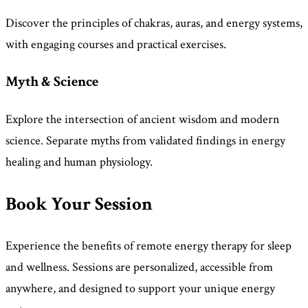
Discover the principles of chakras, auras, and energy systems,
with engaging courses and practical exercises.
Myth & Science
Explore the intersection of ancient wisdom and modern
science. Separate myths from validated findings in energy
healing and human physiology.
Book Your Session
Experience the benefits of remote energy therapy for sleep
and wellness. Sessions are personalized, accessible from
anywhere, and designed to support your unique energy