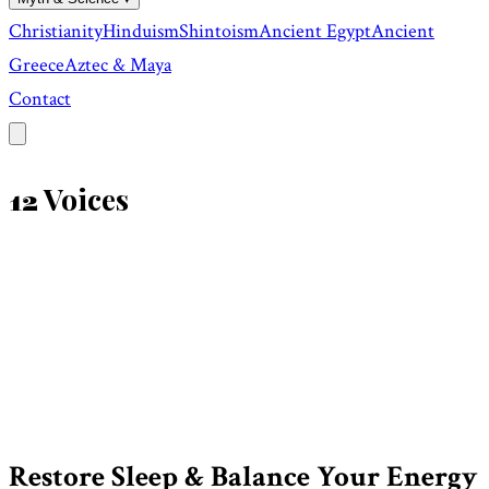
Christianity
Hinduism
Shintoism
Ancient Egypt
Ancient
Greece
Aztec & Maya
Contact
Voices
12
Restore Sleep & Balance Your Energy