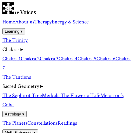
Voices
12
Home
About us
Therapy
Energy & Science
Learning ▾
The Trinity
Chakras
▸
Chakra 1
Chakra 2
Chakra 3
Chakra 4
Chakra 5
Chakra 6
Chakra
7
The Tantiens
Sacred Geometry
▸
The Sephirot Tree
Merkaba
The Flower of Life
Metatron’s
Cube
Astrology ▾
The Planets
Constellations
Readings
Myth & Science ▾