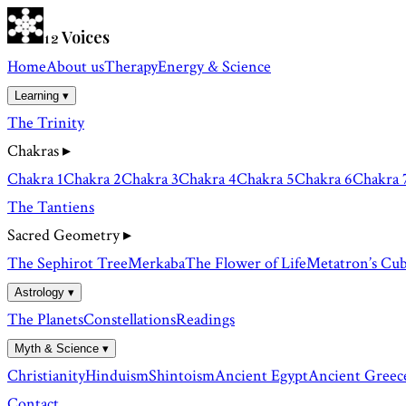
Voices
12
Home
About us
Therapy
Energy & Science
Learning ▾
The Trinity
Chakras
▸
Chakra 1
Chakra 2
Chakra 3
Chakra 4
Chakra 5
Chakra 6
Chakra 
The Tantiens
Sacred Geometry
▸
The Sephirot Tree
Merkaba
The Flower of Life
Metatron’s Cu
Astrology ▾
The Planets
Constellations
Readings
Myth & Science ▾
Christianity
Hinduism
Shintoism
Ancient Egypt
Ancient Greec
Contact