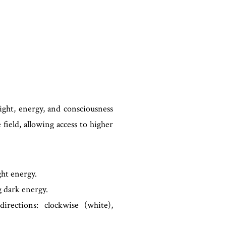
ight, energy, and consciousness
 field, allowing access to higher
ht energy.
 dark energy.
rections: clockwise (white),