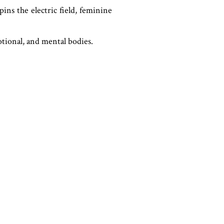
ins the electric field, feminine
otional, and mental bodies.