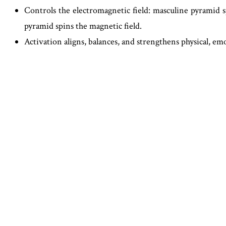
Controls the electromagnetic field: masculine pyramid sp
pyramid spins the magnetic field.
Activation aligns, balances, and strengthens physical, em