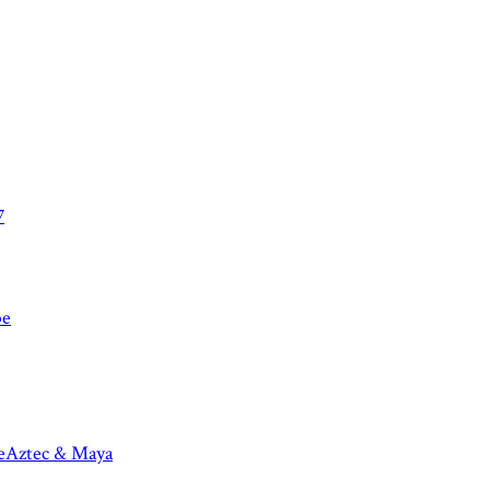
7
be
e
Aztec & Maya