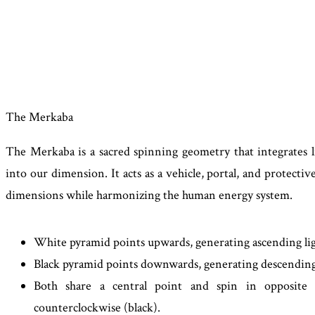
The Merkaba
The Merkaba is a sacred spinning geometry that integrates l
into our dimension. It acts as a vehicle, portal, and protective
dimensions while harmonizing the human energy system.
White pyramid points upwards, generating ascending lig
Black pyramid points downwards, generating descending
Both share a central point and spin in opposite di
counterclockwise (black).