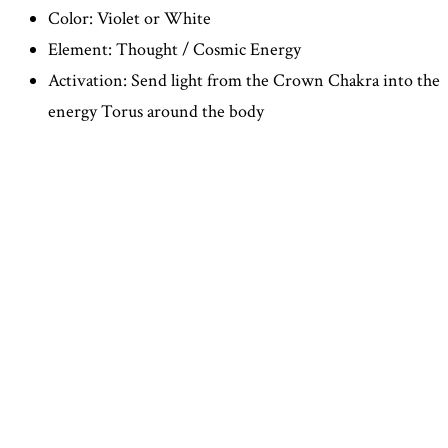
Color: Violet or White
Element: Thought / Cosmic Energy
Activation: Send light from the Crown Chakra into the
energy Torus around the body