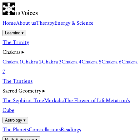
Voices
12
Home
About us
Therapy
Energy & Science
Learning ▾
The Trinity
Chakras
▸
Chakra 1
Chakra 2
Chakra 3
Chakra 4
Chakra 5
Chakra 6
Chakra
7
The Tantiens
Sacred Geometry
▸
The Sephirot Tree
Merkaba
The Flower of Life
Metatron’s
Cube
Astrology ▾
The Planets
Constellations
Readings
Myth & Science ▾