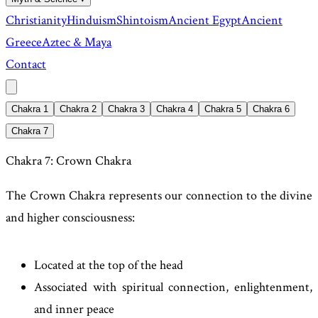
Christianity
Hinduism
Shintoism
Ancient Egypt
Ancient
Greece
Aztec & Maya
Contact
Chakra 1
Chakra 2
Chakra 3
Chakra 4
Chakra 5
Chakra 6
Chakra 7
Chakra 7: Crown Chakra
The Crown Chakra represents our connection to the divine
and higher consciousness:
Located at the top of the head
Associated with spiritual connection, enlightenment,
and inner peace