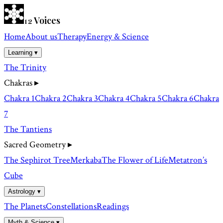
Voices
12
Home
About us
Therapy
Energy & Science
Learning ▾
The Trinity
Chakras
▸
Chakra 1
Chakra 2
Chakra 3
Chakra 4
Chakra 5
Chakra 6
Chakra
7
The Tantiens
Sacred Geometry
▸
The Sephirot Tree
Merkaba
The Flower of Life
Metatron’s
Cube
Astrology ▾
The Planets
Constellations
Readings
Myth & Science ▾