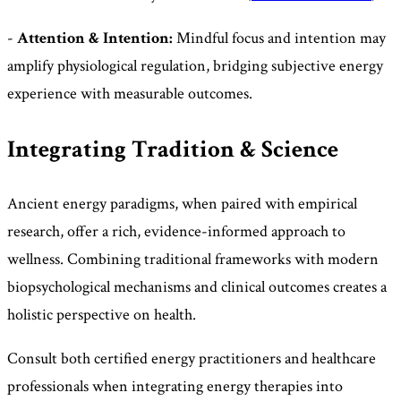
-
Attention & Intention:
Mindful focus and intention may
amplify physiological regulation, bridging subjective energy
experience with measurable outcomes.
Integrating Tradition & Science
Ancient energy paradigms, when paired with empirical
research, offer a rich, evidence-informed approach to
wellness. Combining traditional frameworks with modern
biopsychological mechanisms and clinical outcomes creates a
holistic perspective on health.
Consult both certified energy practitioners and healthcare
professionals when integrating energy therapies into