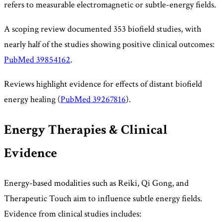
refers to measurable electromagnetic or subtle-energy fields.
A scoping review documented 353 biofield studies, with
nearly half of the studies showing positive clinical outcomes:
PubMed 39854162
.
Reviews highlight evidence for effects of distant biofield
energy healing (
PubMed 39267816
).
Energy Therapies & Clinical
Evidence
Energy-based modalities such as Reiki, Qi Gong, and
Therapeutic Touch aim to influence subtle energy fields.
Evidence from clinical studies includes: