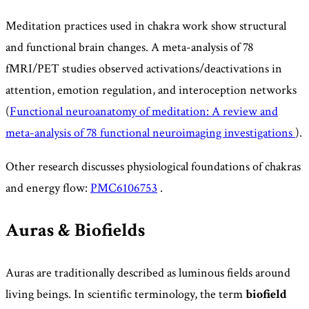
Meditation practices used in chakra work show structural
and functional brain changes. A meta-analysis of 78
fMRI/PET studies observed activations/deactivations in
attention, emotion regulation, and interoception networks
(
Functional neuroanatomy of meditation: A review and
meta-analysis of 78 functional neuroimaging investigations
).
Other research discusses physiological foundations of chakras
and energy flow:
PMC6106753
.
Auras & Biofields
Auras are traditionally described as luminous fields around
living beings. In scientific terminology, the term
biofield