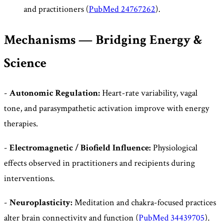
and practitioners (
PubMed 24767262
).
Mechanisms — Bridging Energy &
Science
-
Autonomic Regulation:
Heart-rate variability, vagal
tone, and parasympathetic activation improve with energy
therapies.
-
Electromagnetic / Biofield Influence:
Physiological
effects observed in practitioners and recipients during
interventions.
-
Neuroplasticity:
Meditation and chakra-focused practices
alter brain connectivity and function (
PubMed 34439705
).