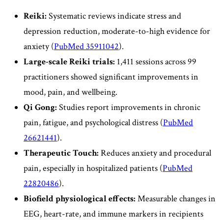
Reiki:
Systematic reviews indicate stress and
depression reduction, moderate-to-high evidence for
anxiety (
PubMed 35911042
).
Large-scale Reiki trials:
1,411 sessions across 99
practitioners showed significant improvements in
mood, pain, and wellbeing.
Qi Gong:
Studies report improvements in chronic
pain, fatigue, and psychological distress (
PubMed
26621441
).
Therapeutic Touch:
Reduces anxiety and procedural
pain, especially in hospitalized patients (
PubMed
22820486
).
Biofield physiological effects:
Measurable changes in
EEG, heart-rate, and immune markers in recipients