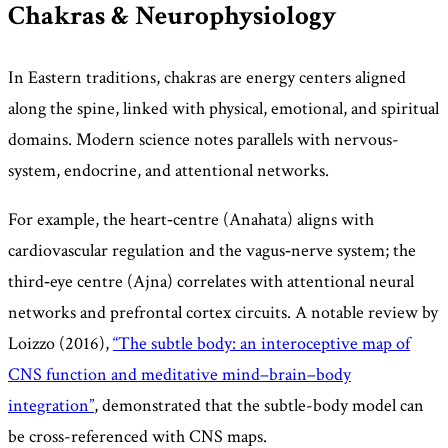
Chakras & Neurophysiology
In Eastern traditions, chakras are energy centers aligned
along the spine, linked with physical, emotional, and spiritual
domains. Modern science notes parallels with nervous-
system, endocrine, and attentional networks.
For example, the heart‑centre (Anahata) aligns with
cardiovascular regulation and the vagus‑nerve system; the
third‑eye centre (Ajna) correlates with attentional neural
networks and prefrontal cortex circuits. A notable review by
Loizzo (2016),
“The subtle body: an interoceptive map of
CNS function and meditative mind–brain–body
integration”
, demonstrated that the subtle-body model can
be cross-referenced with CNS maps.