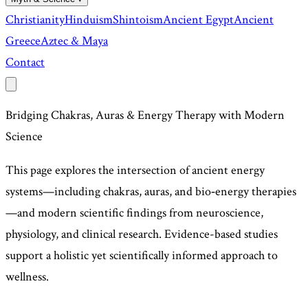
Christianity
Hinduism
Shintoism
Ancient Egypt
Ancient
Greece
Aztec & Maya
Contact
Bridging Chakras, Auras & Energy Therapy with Modern
Science
This page explores the intersection of ancient energy
systems—including chakras, auras, and bio‑energy therapies
—and modern scientific findings from neuroscience,
physiology, and clinical research. Evidence-based studies
support a holistic yet scientifically informed approach to
wellness.