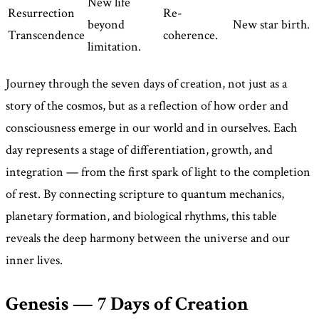
New life
Resurrection
Re-
beyond
New star birth.
Transcendence
coherence.
limitation.
Journey through the seven days of creation, not just as a
story of the cosmos, but as a reflection of how order and
consciousness emerge in our world and in ourselves. Each
day represents a stage of differentiation, growth, and
integration — from the first spark of light to the completion
of rest. By connecting scripture to quantum mechanics,
planetary formation, and biological rhythms, this table
reveals the deep harmony between the universe and our
inner lives.
Genesis — 7 Days of Creation