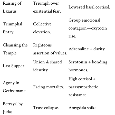
Raising of
Triumph over
Lowered basal cortisol.
Lazarus
existential fear.
Group emotional
Triumphal
Collective
contagion—oxytocin
Entry
elevation.
rise.
Cleansing the
Righteous
Adrenaline + clarity.
Temple
assertion of values.
Union & shared
Serotonin + bonding
Last Supper
identity.
hormones.
High cortisol +
Agony in
Facing mortality.
parasympathetic
Gethsemane
resistance.
Betrayal by
Trust collapse.
Amygdala spike.
Judas