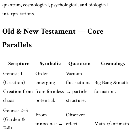
quantum, cosmological, psychological, and biological
interpretations.
Old & New Testament — Core
Parallels
Scripture
Symbolic
Quantum
Cosmology
Genesis 1
Order
Vacuum
(Creation)
emerging
fluctuations
Big Bang & matt
Creation from
from formless
→ particle
formation.
chaos
potential.
structure.
Genesis 2–3
From
Observer
(Garden &
innocence →
effect:
Matter/antimatt
Fall)