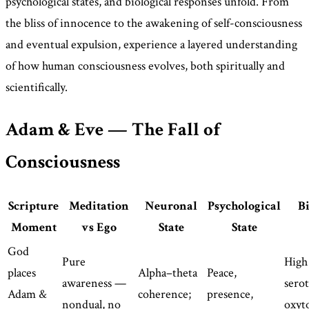
psychological states, and biological responses unfold. From
the bliss of innocence to the awakening of self-consciousness
and eventual expulsion, experience a layered understanding
of how human consciousness evolves, both spiritually and
scientifically.
Adam & Eve — The Fall of
Consciousness
Scripture
Meditation
Neuronal
Psychological
Bi
Moment
vs Ego
State
State
God
Pure
High 
places
Alpha–theta
Peace,
awareness —
sero
Adam &
coherence;
presence,
nondual, no
oxyt