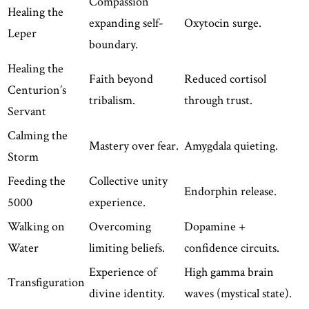
Compassion
Healing the
expanding self-
Oxytocin surge.
Leper
boundary.
Healing the
Faith beyond
Reduced cortisol
Centurion’s
tribalism.
through trust.
Servant
Calming the
Mastery over fear.
Amygdala quieting.
Storm
Feeding the
Collective unity
Endorphin release.
5000
experience.
Walking on
Overcoming
Dopamine +
Water
limiting beliefs.
confidence circuits.
Experience of
High gamma brain
Transfiguration
divine identity.
waves (mystical state).