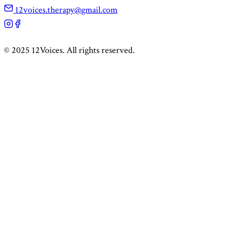
12voices.therapy@gmail.com
©
2025
12Voices. All rights reserved.