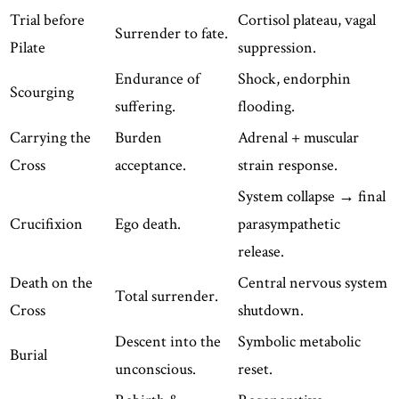
Trial before
Cortisol plateau, vagal
Surrender to fate.
Pilate
suppression.
Endurance of
Shock, endorphin
Scourging
suffering.
flooding.
Carrying the
Burden
Adrenal + muscular
Cross
acceptance.
strain response.
System collapse → final
Crucifixion
Ego death.
parasympathetic
release.
Death on the
Central nervous system
Total surrender.
Cross
shutdown.
Descent into the
Symbolic metabolic
Burial
unconscious.
reset.