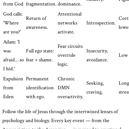
from God
fragmentation.
dominance.
God calls:
Attentional
Return of
Corti
'Where
networks
Introspection.
awareness.
lowe
are you?'
activate.
Adam: 'I
Fear circuits
was
Full ego state:
Insecurity,
override
Low 
afraid… so
fear + shame.
avoidance.
logic.
I hid.'
Expulsion
Permanent
Chronic
Seeking,
Long
from
identification
DMN
craving.
stres
Eden
with ego.
overactivity.
Follow the life of Jesus through the intertwined lenses of
psychology and biology. Every key event — from the