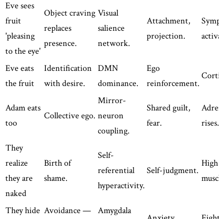
Eve sees
Object craving
Visual
fruit
Attachment,
Symp
replaces
salience
'pleasing
projection.
activ
presence.
network.
to the eye'
Eve eats
Identification
DMN
Ego
Corti
the fruit
with desire.
dominance.
reinforcement.
Mirror-
Adam eats
Shared guilt,
Adre
Collective ego.
neuron
too
fear.
rises.
coupling.
They
Self-
realize
Birth of
High 
referential
Self-judgment.
they are
shame.
musc
hyperactivity.
naked
They hide
Avoidance —
Amygdala
Anxiety.
Fight