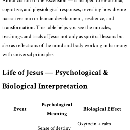
Annunciation to the Ascension — is mapped to emotional,
cognitive, and physiological responses, revealing how divine
narratives mirror human development, resilience, and
transformation. This table helps you see the miracles,
teachings, and trials of Jesus not only as spiritual lessons but
also as reflections of the mind and body working in harmony
with universal principles.
Life of Jesus — Psychological &
Biological Interpretation
Psychological
Event
Biological Effect
Meaning
Oxytocin + calm
Sense of destiny