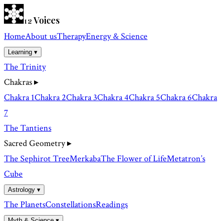
Voices
12
Home
About us
Therapy
Energy & Science
Learning ▾
The Trinity
Chakras
▸
Chakra 1
Chakra 2
Chakra 3
Chakra 4
Chakra 5
Chakra 6
Chakra
7
The Tantiens
Sacred Geometry
▸
The Sephirot Tree
Merkaba
The Flower of Life
Metatron’s
Cube
Astrology ▾
The Planets
Constellations
Readings
Myth & Science ▾