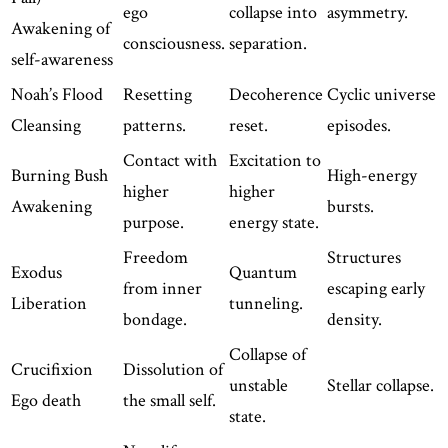
ego
collapse into
asymmetry.
Awakening of
consciousness.
separation.
self-awareness
Noah’s Flood
Resetting
Decoherence
Cyclic universe
Cleansing
patterns.
reset.
episodes.
Contact with
Excitation to
Burning Bush
High-energy
higher
higher
Awakening
bursts.
purpose.
energy state.
Freedom
Structures
Exodus
Quantum
from inner
escaping early
Liberation
tunneling.
bondage.
density.
Collapse of
Crucifixion
Dissolution of
unstable
Stellar collapse.
Ego death
the small self.
state.