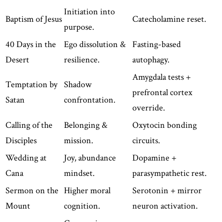
Initiation into
Baptism of Jesus
Catecholamine reset.
purpose.
40 Days in the
Ego dissolution &
Fasting-based
Desert
resilience.
autophagy.
Amygdala tests +
Temptation by
Shadow
prefrontal cortex
Satan
confrontation.
override.
Calling of the
Belonging &
Oxytocin bonding
Disciples
mission.
circuits.
Wedding at
Joy, abundance
Dopamine +
Cana
mindset.
parasympathetic rest.
Sermon on the
Higher moral
Serotonin + mirror
Mount
cognition.
neuron activation.