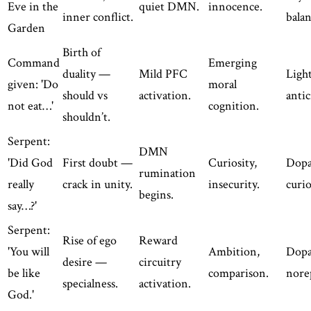
Eve in the
quiet DMN.
innocence.
inner conflict.
balan
Garden
Birth of
Command
Emerging
duality —
Mild PFC
Light
given: 'Do
moral
should vs
activation.
antic
not eat…'
cognition.
shouldn’t.
Serpent:
DMN
'Did God
First doubt —
Curiosity,
Dop
rumination
really
crack in unity.
insecurity.
curio
begins.
say…?'
Serpent:
Rise of ego
Reward
'You will
Ambition,
Dopa
desire —
circuitry
be like
comparison.
nore
specialness.
activation.
God.'