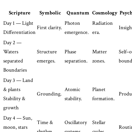
Scripture
Symbolic
Quantum
Cosmology
Psyc
Day 1 — Light
Photon
Radiation
First clarity.
Insigh
Differentiation
emergence.
era.
Day 2 —
Waters
Structure
Phase
Matter
Self–o
separated
emerges.
separation.
zones.
bound
Boundaries
Day 3 — Land
& plants
Atomic
Planet
Grounding.
Produc
Stability &
stability.
formation.
growth
Day 4 — Sun,
Time &
Oscillatory
Stellar
moon, stars
Routi
rhythm.
systems.
cycles.