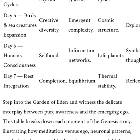
Cycles
Day 5 — Birds
Creative
Emergent
Cosmic
& sea creatures
Explor
diversity.
complexity.
structure.
Expansion
Day 6 —
Information
Symbo
Humans
Selfhood.
Life planets.
networks.
though
Consciousness
Day 7 — Rest
Thermal
Completion.
Equilibrium.
Reflec
Integration
stability.
Step into the Garden of Eden and witness the delicate
interplay between pure awareness and the emerging ego.
This table breaks down each moment of the Genesis story,
illustrating how meditation versus ego, neuronal patterns,