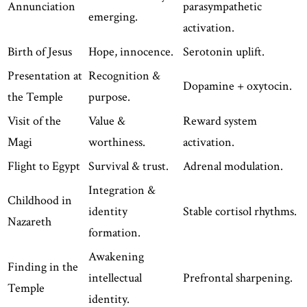
Annunciation
parasympathetic
emerging.
activation.
Birth of Jesus
Hope, innocence.
Serotonin uplift.
Presentation at
Recognition &
Dopamine + oxytocin.
the Temple
purpose.
Visit of the
Value &
Reward system
Magi
worthiness.
activation.
Flight to Egypt
Survival & trust.
Adrenal modulation.
Integration &
Childhood in
identity
Stable cortisol rhythms.
Nazareth
formation.
Awakening
Finding in the
intellectual
Prefrontal sharpening.
Temple
identity.