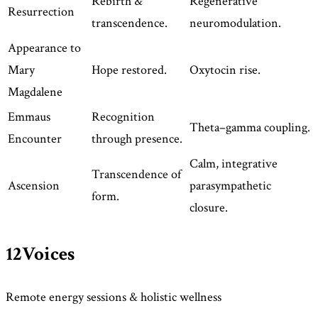
Rebirth &
Regenerative
Resurrection
transcendence.
neuromodulation.
Appearance to
Mary
Hope restored.
Oxytocin rise.
Magdalene
Emmaus
Recognition
Theta–gamma coupling.
Encounter
through presence.
Calm, integrative
Transcendence of
Ascension
parasympathetic
form.
closure.
12Voices
Remote energy sessions & holistic wellness