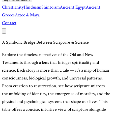
Christianity
Hinduism
Shintoism
Ancient Egypt
Ancient
Greece
Aztec & Maya
Contact
A Symbolic Bridge Between Scripture & Science
Explore the timeless narratives of the Old and New
Testaments through a lens that bridges spirituality and
science. Each story is more than a tale — it’s a map of human
consciousness, biological growth, and universal patterns.
From creation to resurrection, see how scripture mirrors
the unfolding of identity, the emergence of morality, and the
physical and psychological systems that shape our lives. This
table offers a concise, intuitive view of scripture alongside